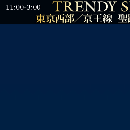
11:00-3:00